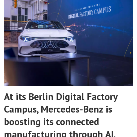
At its Berlin Digital Factory
Campus, Mercedes-Benz is
boosting its connected
manufacturing through AI,