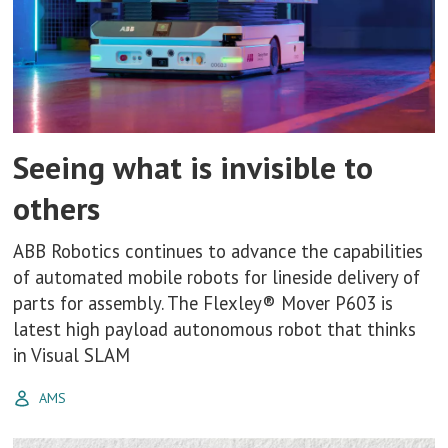
Seeing what is invisible to
others
ABB Robotics continues to advance the capabilities
of automated mobile robots for lineside delivery of
parts for assembly. The Flexley® Mover P603 is
latest high payload autonomous robot that thinks
in Visual SLAM
AMS