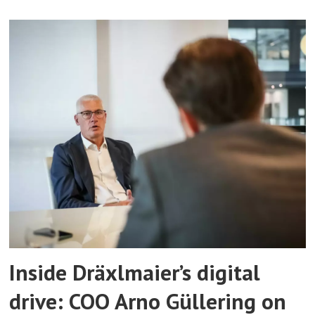
Inside Dräxlmaier’s digital
drive: COO Arno Güllering on