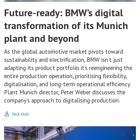
Future-ready: BMW’s digital
transformation of its Munich
plant and beyond
As the global automotive market pivots toward
sustainability and electrification, BMW isn’t just
adapting its product portfolio it’s reengineering the
entire production operation, prioritising flexibility,
digitalisation, and long-term operational efficiency.
Plant Munich director, Peter Weber discusses the
company’s approach to digitalising production.
Nick Holt