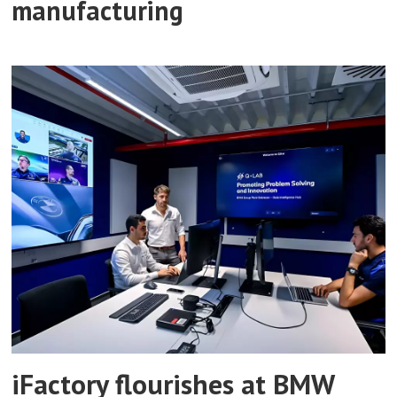
manufacturing
iFactory flourishes at BMW