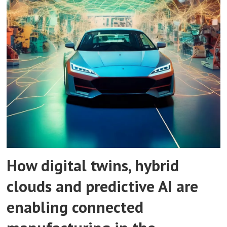
How digital twins, hybrid
clouds and predictive AI are
enabling connected