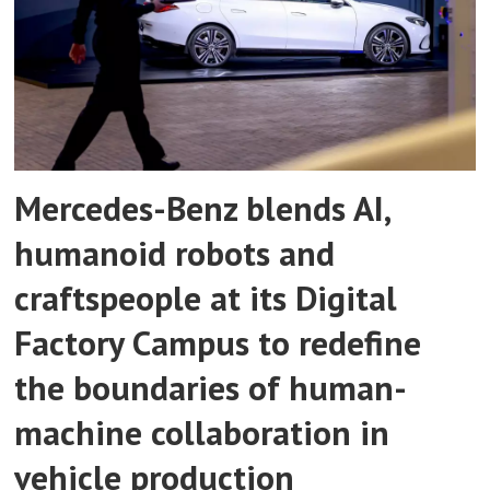
Mercedes-Benz blends AI,
humanoid robots and
craftspeople at its Digital
Factory Campus to redefine
the boundaries of human-
machine collaboration in
vehicle production