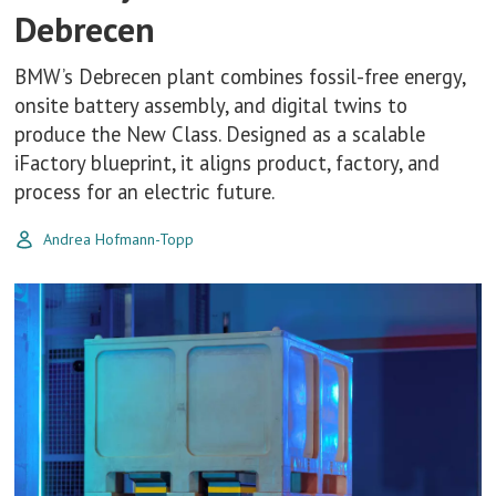
Debrecen
BMW’s Debrecen plant combines fossil-free energy,
onsite battery assembly, and digital twins to
produce the New Class. Designed as a scalable
iFactory blueprint, it aligns product, factory, and
process for an electric future.
Andrea Hofmann-Topp