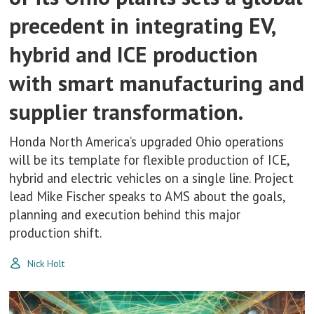
precedent in integrating EV,
hybrid and ICE production
with smart manufacturing and
supplier transformation.
Honda North America’s upgraded Ohio operations
will be its template for flexible production of ICE,
hybrid and electric vehicles on a single line. Project
lead Mike Fischer speaks to AMS about the goals,
planning and execution behind this major
production shift.
Nick Holt