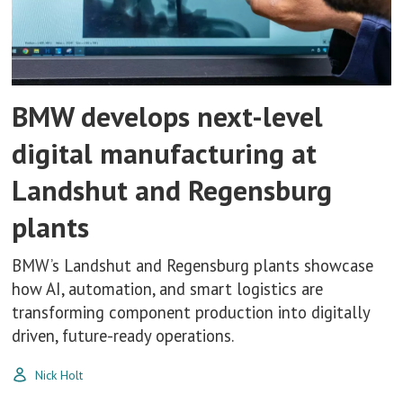
BMW develops next-level
digital manufacturing at
Landshut and Regensburg
plants
BMW’s Landshut and Regensburg plants showcase
how AI, automation, and smart logistics are
transforming component production into digitally
driven, future-ready operations.
Nick Holt