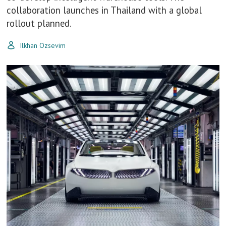
collaboration launches in Thailand with a global
rollout planned.
Ilkhan Ozsevim