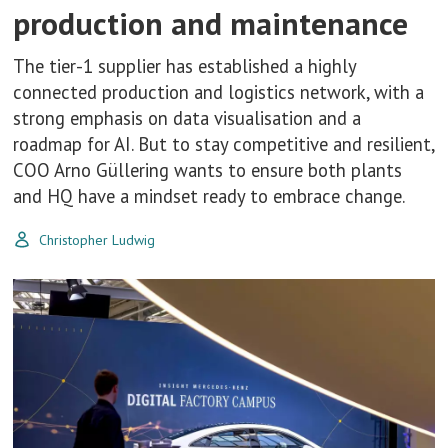
production and maintenance
The tier-1 supplier has established a highly
connected production and logistics network, with a
strong emphasis on data visualisation and a
roadmap for AI. But to stay competitive and resilient,
COO Arno Güllering wants to ensure both plants
and HQ have a mindset ready to embrace change.
Christopher Ludwig