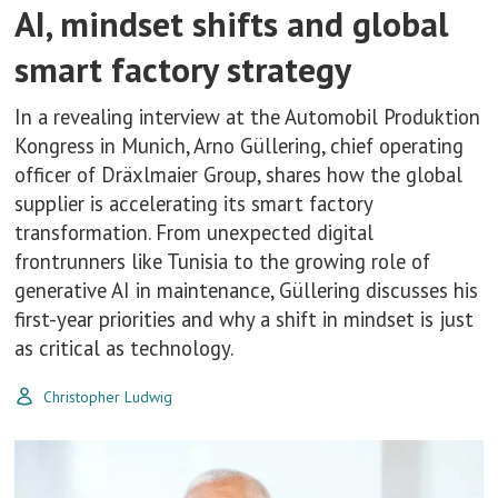
AI, mindset shifts and global
smart factory strategy
In a revealing interview at the Automobil Produktion
Kongress in Munich, Arno Güllering, chief operating
officer of Dräxlmaier Group, shares how the global
supplier is accelerating its smart factory
transformation. From unexpected digital
frontrunners like Tunisia to the growing role of
generative AI in maintenance, Güllering discusses his
first-year priorities and why a shift in mindset is just
as critical as technology.
Christopher Ludwig