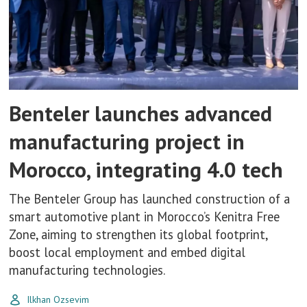
Benteler launches advanced
manufacturing project in
Morocco, integrating 4.0 tech
The Benteler Group has launched construction of a
smart automotive plant in Morocco’s Kenitra Free
Zone, aiming to strengthen its global footprint,
boost local employment and embed digital
manufacturing technologies.
Ilkhan Ozsevim