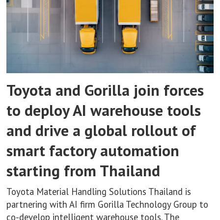
Toyota and Gorilla join forces
to deploy AI warehouse tools
and drive a global rollout of
smart factory automation
starting from Thailand
Toyota Material Handling Solutions Thailand is
partnering with AI firm Gorilla Technology Group to
co-develop intelligent warehouse tools. The