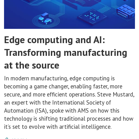
Edge computing and AI:
Transforming manufacturing
at the source
In modern manufacturing, edge computing is
becoming a game changer, enabling faster, more
secure, and more efficient operations. Steve Mustard,
an expert with the International Society of
Automation (ISA), spoke with AMS on how this
technology is shifting traditional processes and how
it’s set to evolve with artificial intelligence.