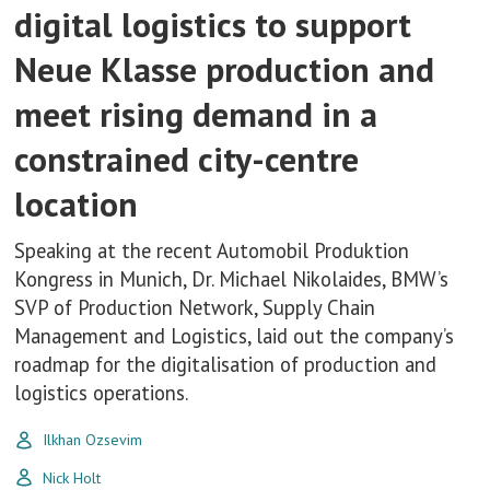
digital logistics to support
Neue Klasse production and
meet rising demand in a
constrained city-centre
location
Speaking at the recent Automobil Produktion
Kongress in Munich, Dr. Michael Nikolaides, BMW’s
SVP of Production Network, Supply Chain
Management and Logistics, laid out the company’s
roadmap for the digitalisation of production and
logistics operations.
Ilkhan Ozsevim
Nick Holt