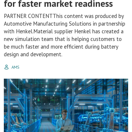
for faster market readiness
PARTNER CONTENTThis content was produced by
Automotive Manufacturing Solutions in partnership
with Henkel.Material supplier Henkel has created a
new simulation team that is helping customers to
be much faster and more efficient during battery
design and development.
AMS