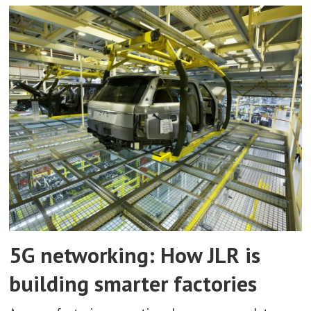
5G networking: How JLR is
building smarter factories