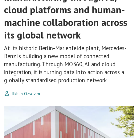
cloud platforms and human-
machine collaboration across
its global network
At its historic Berlin-Marienfelde plant, Mercedes-
Benz is building a new model of connected
manufacturing. Through MO360, AI and cloud
integration, it is turning data into action across a
globally standardised production network
Ilkhan Ozsevim