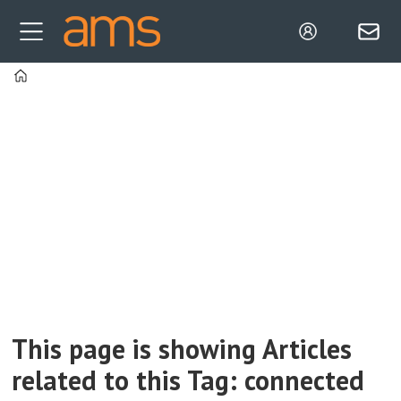
Home
Tag:
connected
manufacturing
This page is showing Articles
related to this Tag: connected