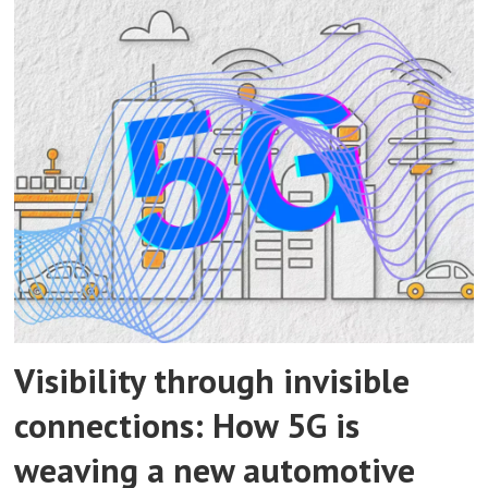
Visibility through invisible
connections: How 5G is
weaving a new automotive