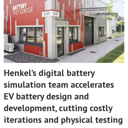
Henkel’s digital battery
simulation team accelerates
EV battery design and
development, cutting costly
iterations and physical testing