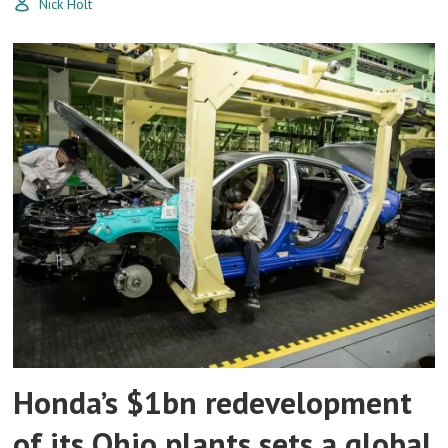
Nick Holt
Honda’s $1bn redevelopment
of its Ohio plants sets a global