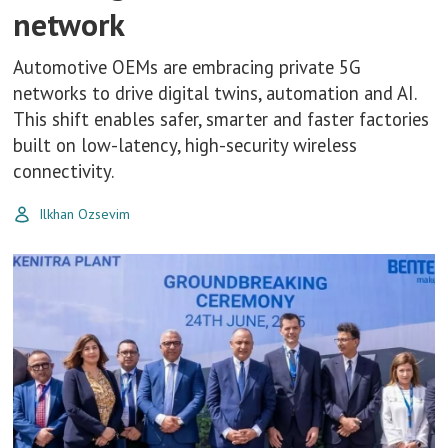
network
Automotive OEMs are embracing private 5G
networks to drive digital twins, automation and AI.
This shift enables safer, smarter and faster factories
built on low-latency, high-security wireless
connectivity.
Ilkhan Ozsevim