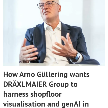
How Arno Güllering wants
DRÄXLMAIER Group to
harness shopfloor
visualisation and genAI in