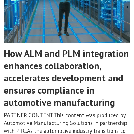
How ALM and PLM integration
enhances collaboration,
accelerates development and
ensures compliance in
automotive manufacturing
PARTNER CONTENTThis content was produced by
Automotive Manufacturing Solutions in partnership
with PTC.As the automotive industry transitions to