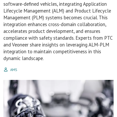
software-defined vehicles, integrating Application
Lifecycle Management (ALM) and Product Lifecycle
Management (PLM) systems becomes crucial. This
integration enhances cross-domain collaboration,
accelerates product development, and ensures
compliance with safety standards. Experts from PTC
and Veoneer share insights on leveraging ALM-PLM
integration to maintain competitiveness in this
dynamic landscape.
AMS