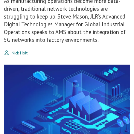
As manufacturing operations become more data-
driven, traditional network technologies are
struggling to keep up. Steve Mason, JLR’s Advanced
Digital Technologies Manager for Global Industrial
Operations speaks to AMS about the integration of
5G networks into factory environments.
Nick Holt