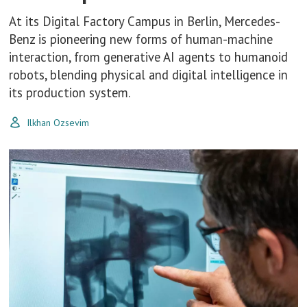
At its Digital Factory Campus in Berlin, Mercedes-
Benz is pioneering new forms of human-machine
interaction, from generative AI agents to humanoid
robots, blending physical and digital intelligence in
its production system.
Ilkhan Ozsevim