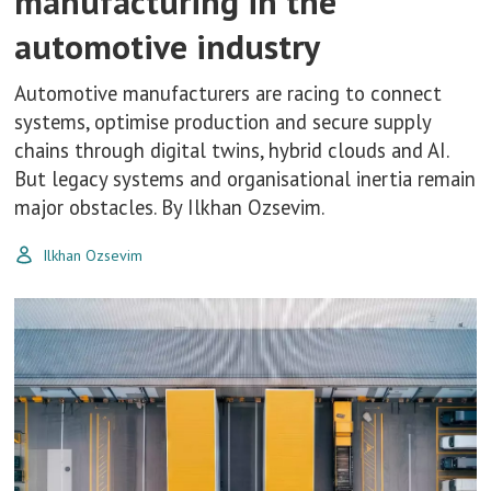
manufacturing in the
automotive industry
Automotive manufacturers are racing to connect
systems, optimise production and secure supply
chains through digital twins, hybrid clouds and AI.
But legacy systems and organisational inertia remain
major obstacles. By Ilkhan Ozsevim.
Ilkhan Ozsevim