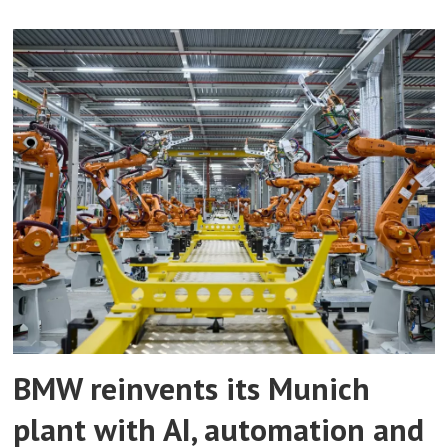
BMW reinvents its Munich
plant with AI, automation and