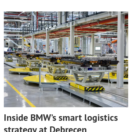
Inside BMW’s smart logistics
strategy at Debrecen