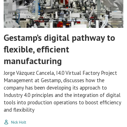
Gestamp’s digital pathway to
flexible, efficient
manufacturing
Jorge Vázquez Cancela, I4.0 Virtual Factory Project
Management at Gestamp, discusses how the
company has been developing its approach to
Industry 4.0 principles and the integration of digital
tools into production operations to boost efficiency
and flexibility
Nick Holt