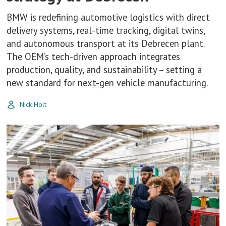
BMW is redefining automotive logistics with direct
delivery systems, real-time tracking, digital twins,
and autonomous transport at its Debrecen plant.
The OEM’s tech-driven approach integrates
production, quality, and sustainability – setting a
new standard for next-gen vehicle manufacturing.
Nick Holt