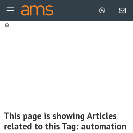
Home
Tag:
automation
This page is showing Articles
related to this Tag: automation