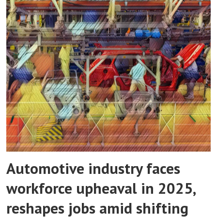
Automotive industry faces
workforce upheaval in 2025,
reshapes jobs amid shifting