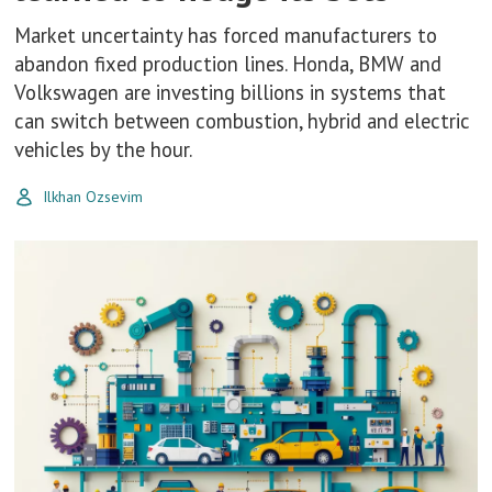
Market uncertainty has forced manufacturers to
abandon fixed production lines. Honda, BMW and
Volkswagen are investing billions in systems that
can switch between combustion, hybrid and electric
vehicles by the hour.
Ilkhan Ozsevim