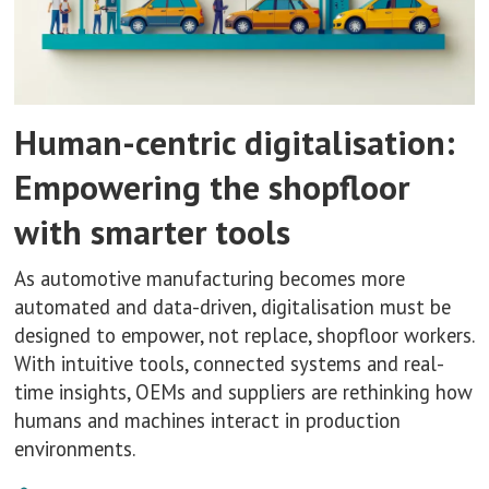
Human-centric digitalisation:
Empowering the shopfloor
with smarter tools
As automotive manufacturing becomes more
automated and data-driven, digitalisation must be
designed to empower, not replace, shopfloor workers.
With intuitive tools, connected systems and real-
time insights, OEMs and suppliers are rethinking how
humans and machines interact in production
environments.