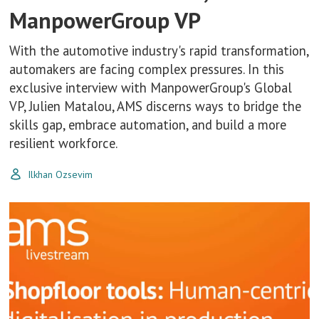
ManpowerGroup VP
With the automotive industry's rapid transformation,
automakers are facing complex pressures. In this
exclusive interview with ManpowerGroup's Global
VP, Julien Matalou, AMS discerns ways to bridge the
skills gap, embrace automation, and build a more
resilient workforce.
Ilkhan Ozsevim