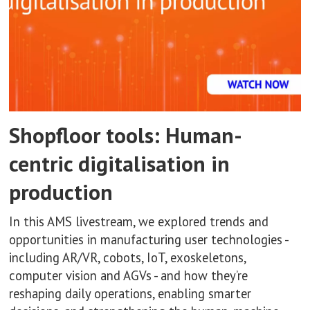
Shopfloor tools: Human-
centric digitalisation in
production
In this AMS livestream, we explored trends and
opportunities in manufacturing user technologies -
including AR/VR, cobots, IoT, exoskeletons,
computer vision and AGVs - and how they’re
reshaping daily operations, enabling smarter