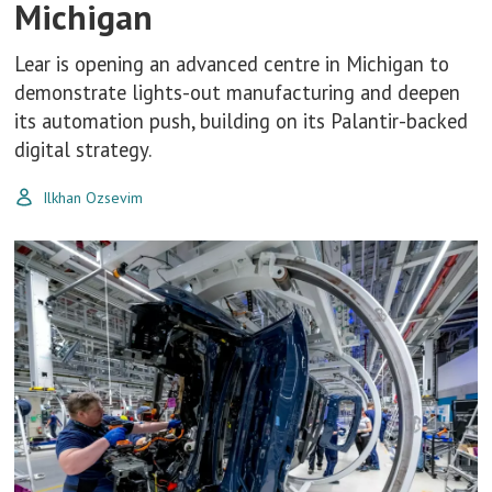
Michigan
Lear is opening an advanced centre in Michigan to
demonstrate lights-out manufacturing and deepen
its automation push, building on its Palantir-backed
digital strategy.
Ilkhan Ozsevim