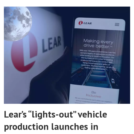
Lear’s “lights-out” vehicle
production launches in