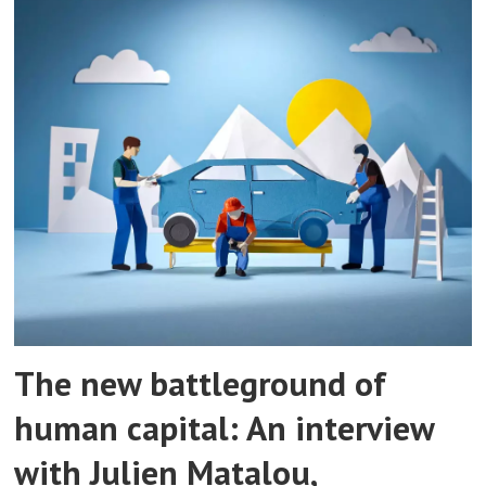
The new battleground of
human capital: An interview
with Julien Matalou,