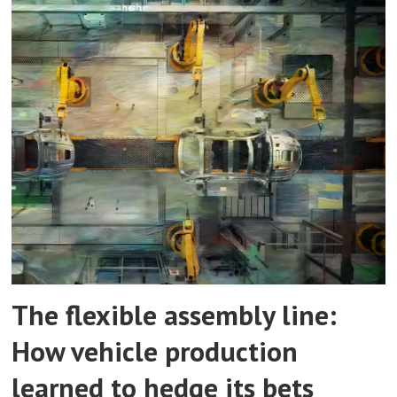
The flexible assembly line:
How vehicle production
learned to hedge its bets