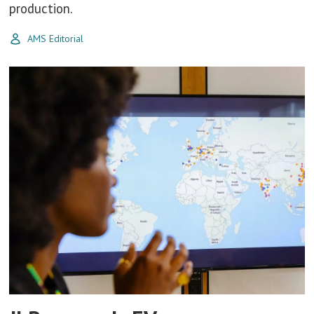
production.
AMS Editorial