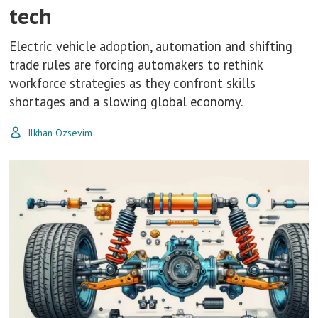
tech
Electric vehicle adoption, automation and shifting
trade rules are forcing automakers to rethink
workforce strategies as they confront skills
shortages and a slowing global economy.
Ilkhan Ozsevim