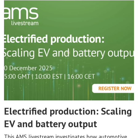
Electrified production: Scaling
EV and battery output
This AMS livestream investigates how automotive