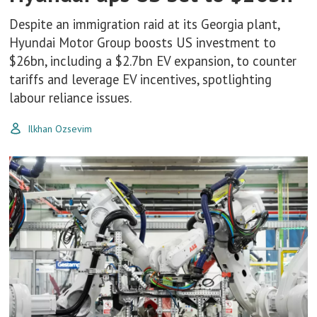
Despite an immigration raid at its Georgia plant,
Hyundai Motor Group boosts US investment to
$26bn, including a $2.7bn EV expansion, to counter
tariffs and leverage EV incentives, spotlighting
labour reliance issues.
Ilkhan Ozsevim