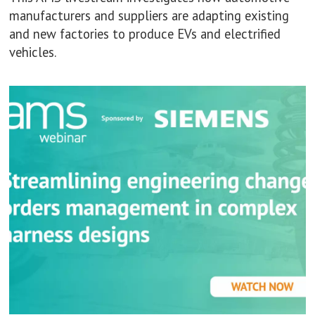
manufacturers and suppliers are adapting existing
and new factories to produce EVs and electrified
vehicles.