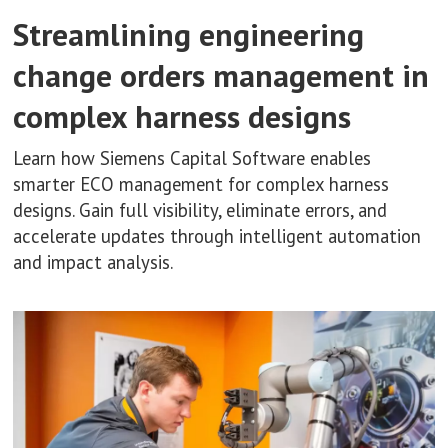
Streamlining engineering
change orders management in
complex harness designs
Learn how Siemens Capital Software enables
smarter ECO management for complex harness
designs. Gain full visibility, eliminate errors, and
accelerate updates through intelligent automation
and impact analysis.