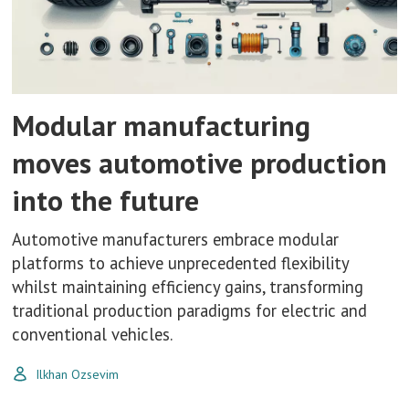
Modular manufacturing
moves automotive production
into the future
Automotive manufacturers embrace modular
platforms to achieve unprecedented flexibility
whilst maintaining efficiency gains, transforming
traditional production paradigms for electric and
conventional vehicles.
Ilkhan Ozsevim