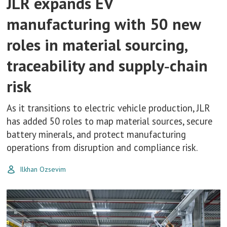
JLR expands EV
manufacturing with 50 new
roles in material sourcing,
traceability and supply‑chain
risk
As it transitions to electric vehicle production, JLR
has added 50 roles to map material sources, secure
battery minerals, and protect manufacturing
operations from disruption and compliance risk.
Ilkhan Ozsevim