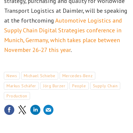
strategy, purchasing and quality for Worldwide
Transport Logistics at Daimler, will be speaking
at the forthcoming
Automotive Logistics and
Supply Chain Digital Strategies conference in
Munich, Germany, which takes place between
November 26-27 this year
.
News
Michael Schiebe
Mercedes-Benz
Markus Schäfer
Jörg Burzer
People
Supply Chain
Production