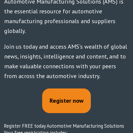
Automotive Manufacturing Solutions (AMS) is
the essential resource for automotive
manufacturing professionals and suppliers
globally.
Join us today and access AMS’s wealth of global
news, insights, intelligence and content, and to
make valuable connections with your peers
from across the automotive industry.
Register now
Register FREE today Automotive Manufacturing Solutions
Your free registration includes: