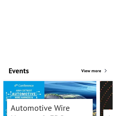
Events
View more
Automotive Wire