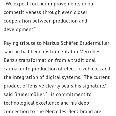
“We expect further improvements in our
competitiveness through even closer
cooperation between production and
development.”
Paying tribute to Markus Schäfer, Brudermüller
said he had been instrumental in Mercedes-
Benz’s transformation from a traditional
carmaker to production of electric vehicles and
the integration of digital systems. “The current
product offensive clearly bears his signature,”
said Brudermüller. “His commitment to
technological excellence and his deep
connection to the Mercedes-Benz brand are