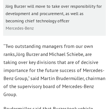
Jörg Burzer will move to take over responsibility for
development and procurement, as well as
becoming chief technology officer
Mercedes-Benz
“Two outstanding managers from our own
ranks, Jörg Burzer and Michael Schiebe, are
taking over key divisions that are of decisive
importance for the future success of Mercedes-
Benz Group,” said Martin Brudermüller, chairman
of the supervisory board of Mercedes-Benz
Group.
Brudermüller said that Burzer took vehicle