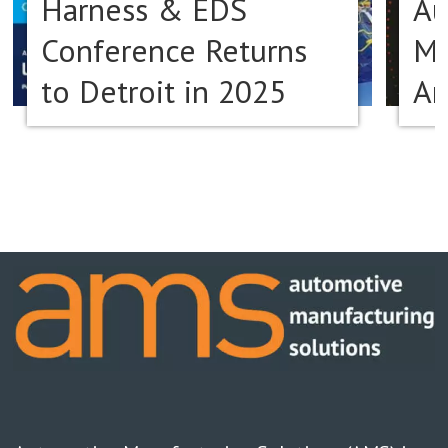
Harness & EDS
Au
Conference Returns
Ma
to Detroit in 2025
Am