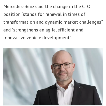
Mercedes-Benz said the change in the CTO
position “stands for renewal in times of
transformation and dynamic market challenges”
and “strengthens an agile, efficient and
innovative vehicle development”.