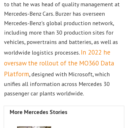
to that he was head of quality management at
Mercedes-Benz Cars. Burzer has overseen
Mercedes-Benz’s global production network,
including more than 30 production sites for
vehicles, powertrains and batteries, as well as
In 2022 he
worldwide logistics processes.
oversaw the rollout of the MO360 Data
Platform
, designed with Microsoft, which
unifies all information across Mercedes 30
passenger car plants worldwide.
More Mercedes Stories