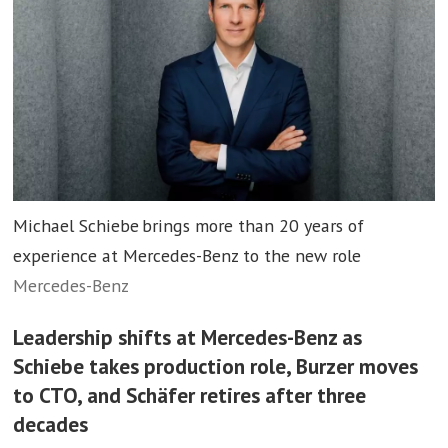
Michael Schiebe brings more than 20 years of
experience at Mercedes-Benz to the new role
Mercedes-Benz
Leadership shifts at Mercedes-Benz as
Schiebe takes production role, Burzer moves
to CTO, and Schäfer retires after three
decades