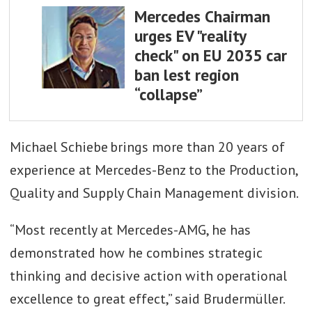
Mercedes Chairman
urges EV "reality
check" on EU 2035 car
ban lest region
“collapse”
Michael Schiebe brings more than 20 years of
experience at Mercedes-Benz to the Production,
Quality and Supply Chain Management division.
“Most recently at Mercedes-AMG, he has
demonstrated how he combines strategic
thinking and decisive action with operational
excellence to great effect,” said Brudermüller.