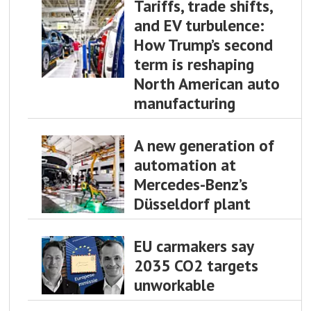
Tariffs, trade shifts,
and EV turbulence:
How Trump’s second
term is reshaping
North American auto
manufacturing
A new generation of
automation at
Mercedes-Benz’s
Düsseldorf plant
EU carmakers say
2035 CO2 targets
unworkable