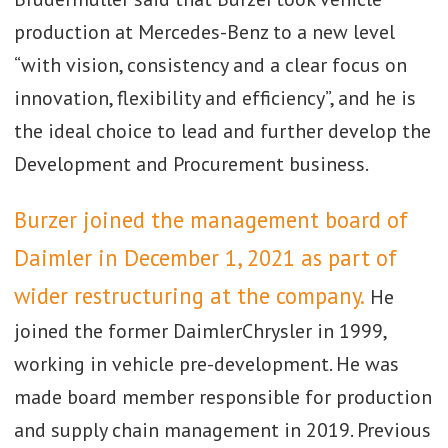
production at Mercedes-Benz to a new level
“with vision, consistency and a clear focus on
innovation, flexibility and efficiency”, and he is
the ideal choice to lead and further develop the
Development and Procurement business.
Burzer joined the management board of
Daimler in December 1, 2021 as part of
wider restructuring at the company.
He
joined the former DaimlerChrysler in 1999,
working in vehicle pre-development. He was
made board member responsible for production
and supply chain management in 2019. Previous