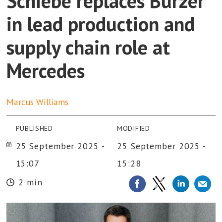
Schiebe replaces Burzer
in lead production and
supply chain role at
Mercedes
Marcus
Williams
PUBLISHED
MODIFIED
25 September 2025 -
25 September 2025 -
15:07
15:28
2 min