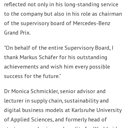
reflected not only in his long-standing service
to the company but also in his role as chairman
of the supervisory board of Mercedes-Benz
Grand Prix.
"On behalf of the entire Supervisory Board, I
thank Markus Schäfer for his outstanding
achievements and wish him every possible
success for the future.”
Dr Monica Schmickler, senior advisor and
lecturer in supply chain, sustainability and
digital business models at Karlsruhe University
of Applied Sciences, and formerly head of