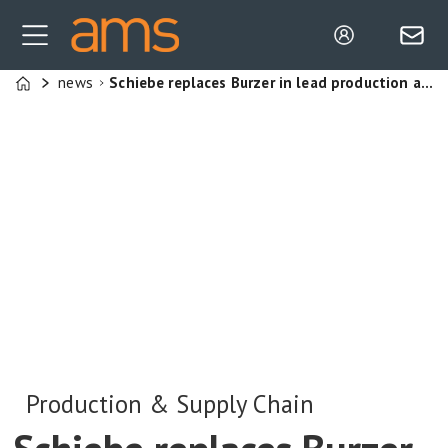
news
Schiebe replaces Burzer in lead production and supply chain role at Mercedes
Home
Production & Supply Chain