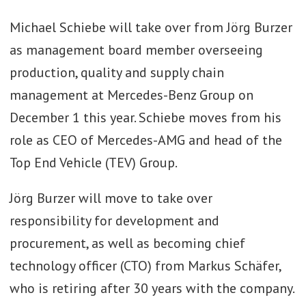
Michael Schiebe will take over from Jörg Burzer
as management board member overseeing
production, quality and supply chain
management at Mercedes-Benz Group on
December 1 this year. Schiebe moves from his
role as CEO of Mercedes-AMG and head of the
Top End Vehicle (TEV) Group.
Jörg Burzer will move to take over
responsibility for development and
procurement, as well as becoming chief
technology officer (CTO) from Markus Schäfer,
who is retiring after 30 years with the company.