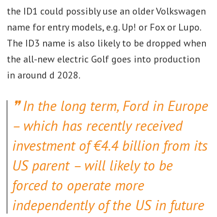
the ID1 could possibly use an older Volkswagen
name for entry models, e.g. Up! or Fox or Lupo.
The ID3 name is also likely to be dropped when
the all-new electric Golf goes into production
in around d 2028.
In the long term, Ford in Europe
– which has recently received
investment of €4.4 billion from its
US parent – will likely to be
forced to operate more
independently of the US in future