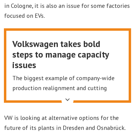
in Cologne, it is also an issue for some factories
focused on EVs.
Volkswagen takes bold
steps to manage capacity
issues
The biggest example of company-wide
production realignment and cutting
production capacity is at Volkswagen. The
company is looking to cut annual
VW is looking at alternative options for the
production capacity in German alone by
future of its plants in Dresden and Osnabrück.
over 730,000 units a year. Specifically, this