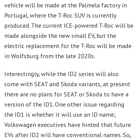
vehicle will be made at the Palmela factory in
Portugal, where the T-Roc SUV is currently
produced. The current ICE-powered T-Roc will be
made alongside the new small EV, but the
electric replacement for the T-Roc will be made
in Wolfsburg from the late 2020s.
Interestingly, while the ID2 series will also
come with SEAT and Skoda variants, at present
there are no plans for SEAT or Skoda to have a
version of the ID1. One other issue regarding
the ID1 is whether it will use an ID name;
Volkswagen executives have hinted that future
EVs after ID2 will have conventional names. So,