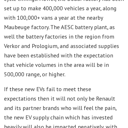
set up to make 400,000 vehicles a year, along
with 100,000+ vans a year at the nearby
Maubeuge factory. The AESC battery plant, as
well the battery factories in the region from
Verkor and Prologium, and associated supplies
have been established with the expectation
that vehicle volumes in the area will be in
500,000 range, or higher.
If these new EVs fail to meet these
expectations then it will not only be Renault
and its partner brands who will feel the pain,
the new EV supply chain which has invested
heavily will also be impacted negatively, with