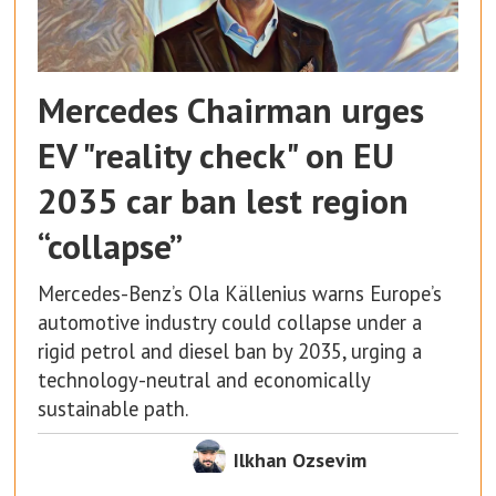
Mercedes Chairman urges
EV "reality check" on EU
2035 car ban lest region
“collapse”
Mercedes-Benz’s Ola Källenius warns Europe’s
automotive industry could collapse under a
rigid petrol and diesel ban by 2035, urging a
technology-neutral and economically
sustainable path.
Ilkhan Ozsevim