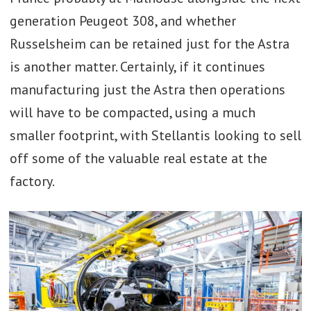
generation Peugeot 308, and whether
Russelsheim can be retained just for the Astra
is another matter. Certainly, if it continues
manufacturing just the Astra then operations
will have to be compacted, using a much
smaller footprint, with Stellantis looking to sell
off some of the valuable real estate at the
factory.