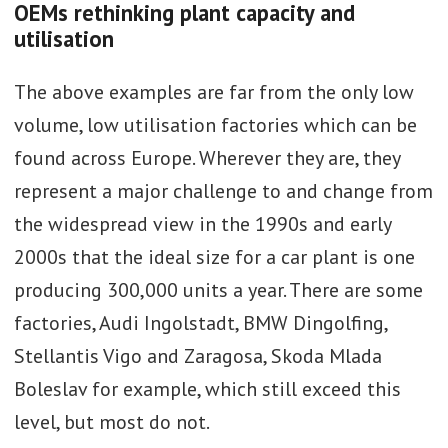
OEMs rethinking plant capacity and
utilisation
The above examples are far from the only low
volume, low utilisation factories which can be
found across Europe. Wherever they are, they
represent a major challenge to and change from
the widespread view in the 1990s and early
2000s that the ideal size for a car plant is one
producing 300,000 units a year. There are some
factories, Audi Ingolstadt, BMW Dingolfing,
Stellantis Vigo and Zaragosa, Skoda Mlada
Boleslav for example, which still exceed this
level, but most do not.