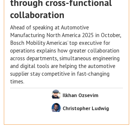
through cross-functional
collaboration
Ahead of speaking at Automotive
Manufacturing North America 2025 in October,
Bosch Mobility Americas’ top executive for
operations explains how greater collaboration
across departments, simultaneous engineering
and digital tools are helping the automotive
supplier stay competitive in fast-changing
times.
Ilkhan Ozsevim
Christopher Ludwig