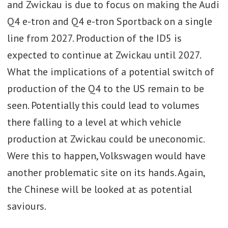
and Zwickau is due to focus on making the Audi
over 600,000 units a year.
Q4 e-tron and Q4 e-tron Sportback on a single
· Future production in Wolfsburg will
line from 2027. Production of the ID5 is
include the new Golf electric
expected to continue at Zwickau until 2027.
programme (which is expected now to
What the implications of a potential switch of
replace the ID3 series and nameplate),
production of the Q4 to the US remain to be
the Cupra Born and future electric
seen. Potentially this could lead to volumes
versions of the T-Roc and Tiguan and
there falling to a level at which vehicle
potentially an electric Touran.
production at Zwickau could be uneconomic.
Wolfsburg will continue to make
Were this to happen, Volkswagen would have
hybrid versions of the Tiguan until the
another problematic site on its hands. Again,
2030s as well.
the Chinese will be looked at as potential
saviours.
· Ultimately Wolfsburg is due to
become a purely EV plant, using