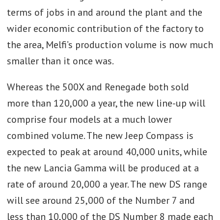
terms of jobs in and around the plant and the
wider economic contribution of the factory to
the area, Melfi’s production volume is now much
smaller than it once was.
Whereas the 500X and Renegade both sold
more than 120,000 a year, the new line-up will
comprise four models at a much lower
combined volume. The new Jeep Compass is
expected to peak at around 40,000 units, while
the new Lancia Gamma will be produced at a
rate of around 20,000 a year. The new DS range
will see around 25,000 of the Number 7 and
less than 10,000 of the DS Number 8 made each