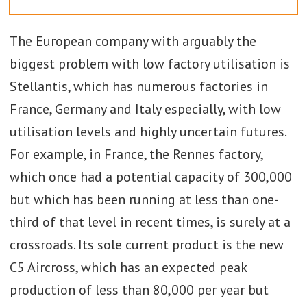
The European company with arguably the
biggest problem with low factory utilisation is
Stellantis, which has numerous factories in
France, Germany and Italy especially, with low
utilisation levels and highly uncertain futures.
For example, in France, the Rennes factory,
which once had a potential capacity of 300,000
but which has been running at less than one-
third of that level in recent times, is surely at a
crossroads. Its sole current product is the new
C5 Aircross, which has an expected peak
production of less than 80,000 per year but