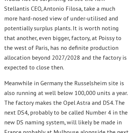
Stellantis CEO, Antonio Filosa, take a much
more hard-nosed view of under-utilised and
potentially surplus plants. It is worth noting
that another, even bigger, factory, at Poissy to
the west of Paris, has no definite production
allocation beyond 2027/2028 and the factory is
expected to close then.
Meanwhile in Germany the Russelsheim site is
also running at well below 100,000 units a year.
The factory makes the Opel Astra and DS4. The
next DS4, probably to be called Number 4 in the
new DS naming system, will likely be made in
France probably at Mulhouse alongside the next