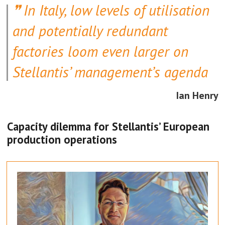
In Italy, low levels of utilisation
Volkswagen’s new SSP platform.
and potentially redundant
However, with Tiguan hybrids
especially retaining a high level of
factories loom even larger on
popularity in Europe and further afield,
Stellantis’ management’s agenda
non-EV production at Wolfsburg is
Ian Henry
likely to continue well into the 2030s.
Capacity dilemma for Stellantis’ European
production operations