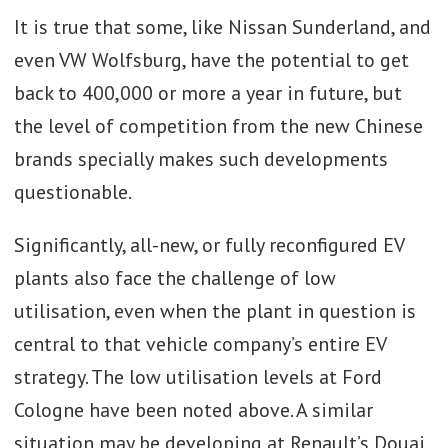
It is true that some, like Nissan Sunderland, and
even VW Wolfsburg, have the potential to get
back to 400,000 or more a year in future, but
the level of competition from the new Chinese
brands specially makes such developments
questionable.
Significantly, all-new, or fully reconfigured EV
plants also face the challenge of low
utilisation, even when the plant in question is
central to that vehicle company’s entire EV
strategy. The low utilisation levels at Ford
Cologne have been noted above. A similar
situation may be developing at Renault’s Douai