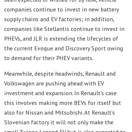
companies continue to invest in new battery
supply chains and EV factories; in addition,
companies like Stellantis continue to invest in
PHEVs, and JLR is extending the lifecycles of
the current Evoque and Discovery Sport owing
to demand for their PHEV variants.
Meanwhile, despite headwinds, Renault and
Volkswagen are pushing ahead with EV
investment and expansion. In Renault’s case
this involves making more BEVs for itself but
also for Nissan and Mitsubishi. At Renault’s
Slovenian factory it will not only make the
small Twingo Legend EV but is also expected to