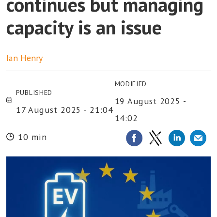
continues but managing
capacity is an issue
Ian
Henry
MODIFIED
PUBLISHED
19 August 2025 -
17 August 2025 - 21:04
14:02
10 min