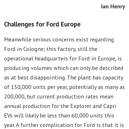
Ian Henry
Challenges for Ford Europe
Meanwhile serious concerns exist regarding
Ford in Cologne; this factory, still the
operational headquarters for Ford in Europe, is
producing volumes which can only be described
as at best disappointing. The plant has capacity
of 150,000 units per year, potentially as many as
200,000, but current production rates mean
annual production for the Explorer and Capri
EVs will likely be less than 60,000 units this
year. A further complication for Ford is that it is