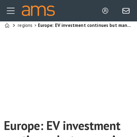
regions
Europe: EV investment continues but managing capacity is an issue
Home
Europe: EV investment