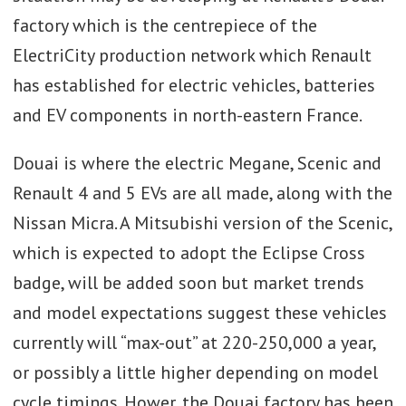
factory which is the centrepiece of the
ElectriCity production network which Renault
has established for electric vehicles, batteries
and EV components in north-eastern France.
Douai is where the electric Megane, Scenic and
Renault 4 and 5 EVs are all made, along with the
Nissan Micra. A Mitsubishi version of the Scenic,
which is expected to adopt the Eclipse Cross
badge, will be added soon but market trends
and model expectations suggest these vehicles
currently will “max-out” at 220-250,000 a year,
or possibly a little higher depending on model
cycle timings. Hower, the Douai factory has been