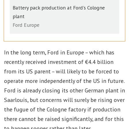
Battery pack production at Ford's Cologne
plant
Ford Europe
In the long term, Ford in Europe – which has
recently received investment of €4.4 billion
from its US parent – will likely to be forced to
operate more independently of the US in future.
Ford is already closing its other German plant in
Saarlouis, but concerns will surely be rising over
the fugue of the Cologne factory if production
there cannot be raised significantly, and for this
to happen sooner rather than later.