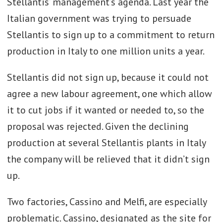
Stellantis’ management’s agenda. Last year the
Italian government was trying to persuade
Stellantis to sign up to a commitment to return
production in Italy to one million units a year.
Stellantis did not sign up, because it could not
agree a new labour agreement, one which allow
it to cut jobs if it wanted or needed to, so the
proposal was rejected. Given the declining
production at several Stellantis plants in Italy
the company will be relieved that it didn’t sign
up.
Two factories, Cassino and Melfi, are especially
problematic. Cassino, designated as the site for