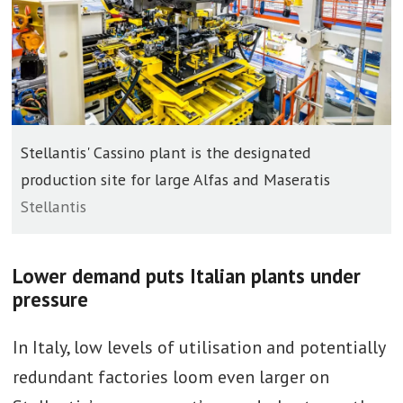
Stellantis' Cassino plant is the designated
production site for large Alfas and Maseratis
Stellantis
Lower demand puts Italian plants under
pressure
In Italy, low levels of utilisation and potentially
redundant factories loom even larger on