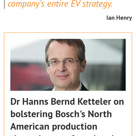
company’s entire EV strategy.
Ian Henry
Dr Hanns Bernd Ketteler on
bolstering Bosch's North
American production