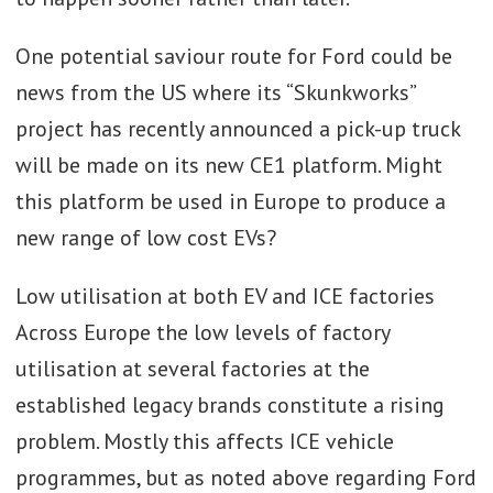
One potential saviour route for Ford could be
news from the US where its “Skunkworks”
project has recently announced a pick-up truck
will be made on its new CE1 platform. Might
this platform be used in Europe to produce a
new range of low cost EVs?
Low utilisation at both EV and ICE factories
Across Europe the low levels of factory
utilisation at several factories at the
established legacy brands constitute a rising
problem. Mostly this affects ICE vehicle
programmes, but as noted above regarding Ford