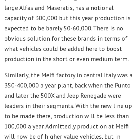
large Alfas and Maseratis, has a notional
capacity of 300,000 but this year production is
expected to be barely 50-60,000. There is no
obvious solution for these brands in terms of
what vehicles could be added here to boost
production in the short or even medium term.
Similarly, the Melfi factory in central Italy was a
350-400,000 a year plant, back when the Punto
and later the 500X and Jeep Renegade were
leaders in their segments. With the new line up
to be made there, production will be less than
100,000 a year. Admittedly production at Melfi
will now be of higher value vehicles, but in