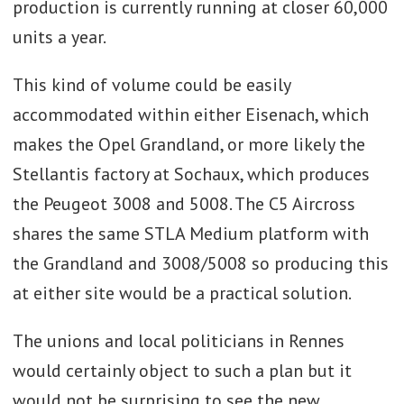
production is currently running at closer 60,000
units a year.
This kind of volume could be easily
accommodated within either Eisenach, which
makes the Opel Grandland, or more likely the
Stellantis factory at Sochaux, which produces
the Peugeot 3008 and 5008. The C5 Aircross
shares the same STLA Medium platform with
the Grandland and 3008/5008 so producing this
at either site would be a practical solution.
The unions and local politicians in Rennes
would certainly object to such a plan but it
would not be surprising to see the new