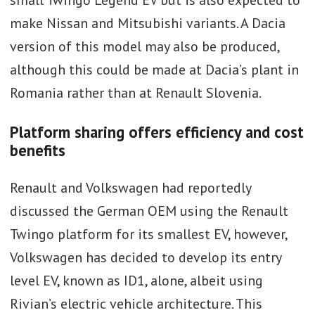
make Nissan and Mitsubishi variants. A Dacia
version of this model may also be produced,
although this could be made at Dacia’s plant in
Romania rather than at Renault Slovenia.
Platform sharing offers efficiency and cost
benefits
Renault and Volkswagen had reportedly
discussed the German OEM using the Renault
Twingo platform for its smallest EV, however,
Volkswagen has decided to develop its entry
level EV, known as ID1, alone, albeit using
Rivian’s electric vehicle architecture. This