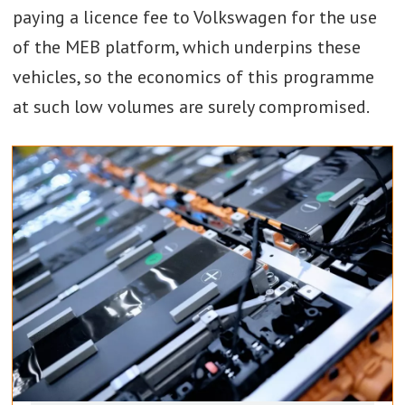
paying a licence fee to Volkswagen for the use
of the MEB platform, which underpins these
vehicles, so the economics of this programme
at such low volumes are surely compromised.