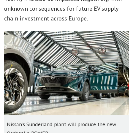
unknown consequences for future EV supply
chain investment across Europe.
Nissan's Sunderland plant will produce the new