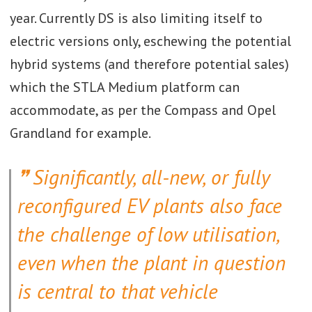
year. Currently DS is also limiting itself to
electric versions only, eschewing the potential
hybrid systems (and therefore potential sales)
which the STLA Medium platform can
accommodate, as per the Compass and Opel
Grandland for example.
Significantly, all-new, or fully
reconfigured EV plants also face
the challenge of low utilisation,
even when the plant in question
is central to that vehicle