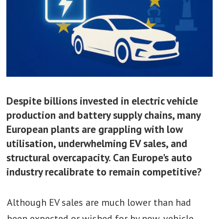
Despite billions invested in electric vehicle
production and battery supply chains, many
European plants are grappling with low
utilisation, underwhelming EV sales, and
structural overcapacity. Can Europe's auto
industry recalibrate to remain competitive?
Although EV sales are much lower than had
been expected or wished for by now, vehicle