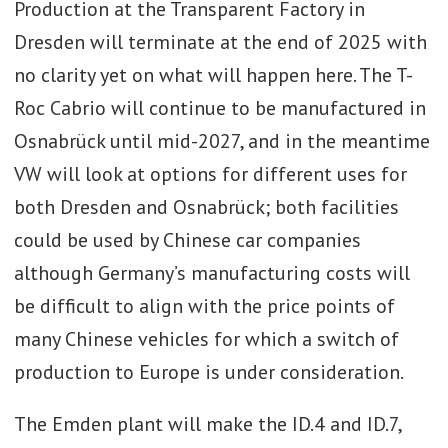
Production at the Transparent Factory in
will incur the following:
Dresden will terminate at the end of 2025 with
· Relocation of the current ICE-
no clarity yet on what will happen here. The T-
powered Golf and Golf Estate from
Roc Cabrio will continue to be manufactured in
Wolfsburg to the company’s plant in
Osnabrück until mid-2027, and in the meantime
Puebla, Mexico from 2027.
VW will look at options for different uses for
both Dresden and Osnabrück; both facilities
· Moving the ICE Golf models to
could be used by Chinese car companies
Mexico is being done to free up space
although Germany’s manufacturing costs will
in Wolfsburg for covering the plant to
be difficult to align with the price points of
EVs; Wolfsburg will moreover switch
many Chinese vehicles for which a switch of
from four assembly lines to two lines
production to Europe is under consideration.
in the long run. This potentially means
the factory is unlikely to be able to
The Emden plant will make the ID.4 and ID.7,
return to its past production peak of