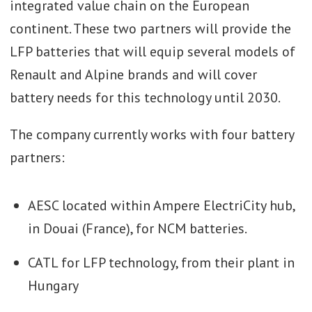
integrated value chain on the European
continent. These two partners will provide the
LFP batteries that will equip several models of
Renault and Alpine brands and will cover
battery needs for this technology until 2030.
The company currently works with four battery
partners:
AESC located within Ampere ElectriCity hub,
in Douai (France), for NCM batteries.
CATL for LFP technology, from their plant in
Hungary