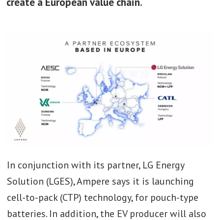
create a European value chain.
In conjunction with its partner, LG Energy
Solution (LGES), Ampere says it is launching
cell-to-pack (CTP) technology, for pouch-type
batteries. In addition, the EV producer will also