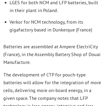
LGES for both NCM and LFP batteries, built
in their plant in Poland.
Verkor for NCM technology, from its
gigafactory based in Dunkerque (France)
Batteries are assembled at Ampere ElectriCity
(France), in the Assembly Battery Shop of Douai
Manufacture.
The development of CTP for pouch-type
batteries will allow for the integration of more
cells, delivering more on-board energy, in a
given space. The company notes that LFP
technology is less energy-intensive and less