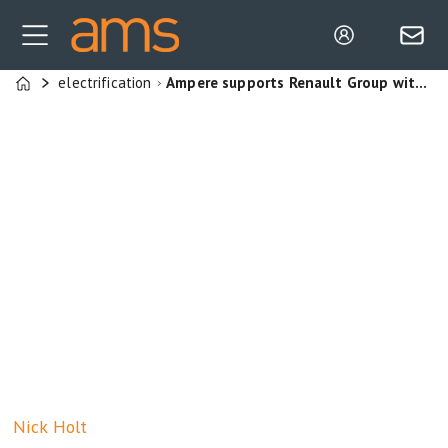
electrification
Ampere supports Renault Group with LFP technology and cell-to-pack solutions
Home
Nick
Holt