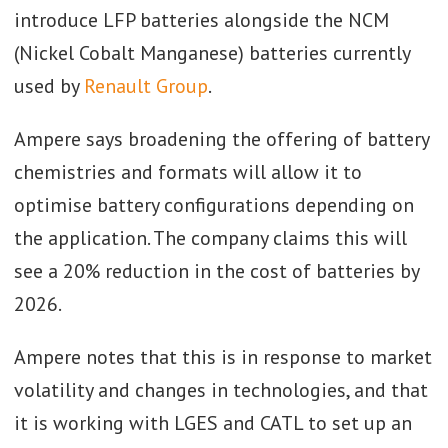
introduce LFP batteries alongside the NCM
(Nickel Cobalt Manganese) batteries currently
used by
Renault Group
.
Ampere says broadening the offering of battery
chemistries and formats will allow it to
optimise battery configurations depending on
the application. The company claims this will
see a 20% reduction in the cost of batteries by
2026.
Ampere notes that this is in response to market
volatility and changes in technologies, and that
it is working with LGES and CATL to set up an