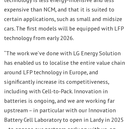
expensive than NCM, and that it is suited to
certain applications, such as small and midsize
cars. The first models will be equipped with LFP
technology from early 2026.
“The work we’ve done with LG Energy Solution
has enabled us to localise the entire value chain
around LFP technology in Europe, and
significantly increase its competitiveness,
including with Cell-to-Pack. Innovation in
batteries is ongoing, and we are working far
upstream – in particular with our Innovation
Battery Cell Laboratory to open in Lardy in 2025