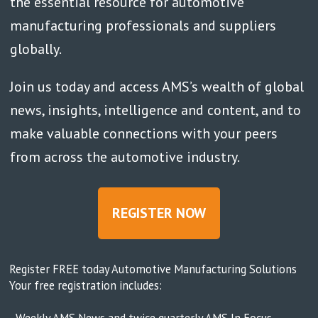
the essential resource for automotive
manufacturing professionals and suppliers
globally.
Join us today and access AMS’s wealth of global
news, insights, intelligence and content, and to
make valuable connections with your peers
from across the automotive industry.
REGISTER NOW
Register FREE today Automotive Manufacturing Solutions
Your free registration includes:
- Weekly AMS News and twice quarterly AMS In Focus