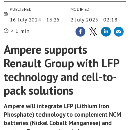
PUBLISHED
MODIFIED
16 July 2024 - 13:25
2 July 2025 - 02:18
< 1 min
Ampere supports
Renault Group with LFP
technology and cell-to-
pack solutions
Ampere will integrate LFP (Lithium Iron
Phosphate) technology to complement NCM
batteries (Nickel Cobalt Manganese) and