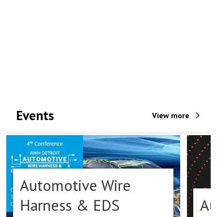
Events
View more
Automotive Wire
Harness & EDS
Au