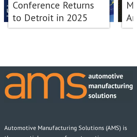
Conference Returns
Ma
to Detroit in 2025
Am
Automotive Manufacturing Solutions (AMS) is