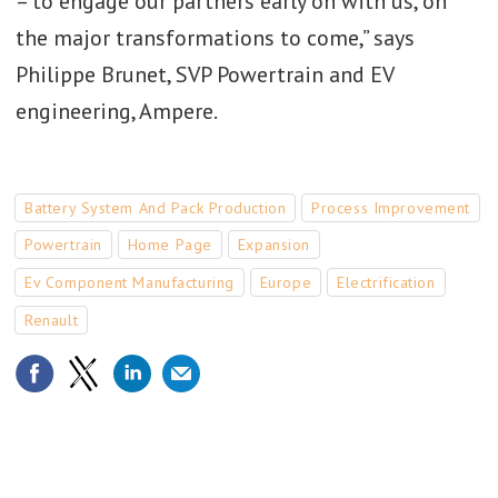
– to engage our partners early on with us, on
the major transformations to come,” says
Philippe Brunet, SVP Powertrain and EV
engineering, Ampere.
Battery System And Pack Production
Process Improvement
Powertrain
Home Page
Expansion
Ev Component Manufacturing
Europe
Electrification
Renault